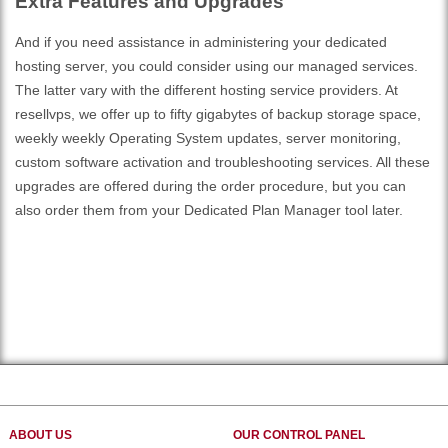
Extra Features and Upgrades
And if you need assistance in administering your dedicated
hosting server, you could consider using our managed services.
The latter vary with the different hosting service providers. At
resellvps, we offer up to fifty gigabytes of backup storage space,
weekly weekly Operating System updates, server monitoring,
custom software activation and troubleshooting services. All these
upgrades are offered during the order procedure, but you can
also order them from your Dedicated Plan Manager tool later.
ABOUT US
OUR CONTROL PANEL