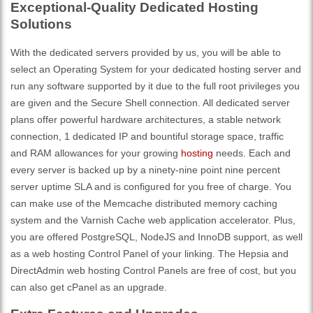
Exceptional-Quality Dedicated Hosting
Solutions
With the dedicated servers provided by us, you will be able to
select an Operating System for your dedicated hosting server and
run any software supported by it due to the full root privileges you
are given and the Secure Shell connection. All dedicated server
plans offer powerful hardware architectures, a stable network
connection, 1 dedicated IP and bountiful storage space, traffic
and RAM allowances for your growing
hosting
needs. Each and
every server is backed up by a ninety-nine point nine percent
server uptime SLA and is configured for you free of charge. You
can make use of the Memcache distributed memory caching
system and the Varnish Cache web application accelerator. Plus,
you are offered PostgreSQL, NodeJS and InnoDB support, as well
as a web hosting Control Panel of your linking. The Hepsia and
DirectAdmin web hosting Control Panels are free of cost, but you
can also get cPanel as an upgrade.