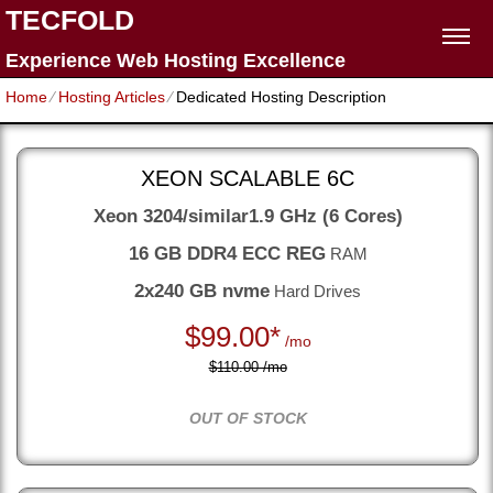
TECFOLD
Experience Web Hosting Excellence
Home
⁄
Hosting Articles
⁄
Dedicated Hosting Description
XEON SCALABLE 6C
Xeon 3204/similar
1.9 GHz (6 Cores)
16 GB DDR4 ECC REG
RAM
2x240 GB nvme
Hard Drives
$
99.00*
/mo
$110.00 /mo
OUT OF STOCK