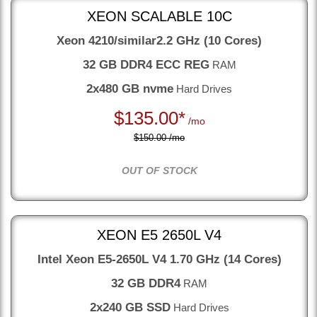
XEON SCALABLE 10C
Xeon 4210/similar
2.2 GHz (10 Cores)
32 GB DDR4 ECC REG
RAM
2x480 GB nvme
Hard Drives
$
135.00*
/mo
$150.00 /mo
OUT OF STOCK
XEON E5 2650L V4
Intel Xeon E5-2650L V4
1.70 GHz (14 Cores)
32 GB DDR4
RAM
2x240 GB SSD
Hard Drives