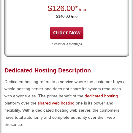
$
126.00*
/mo
$140.00 /mo
Order Now
* valid for 3 month(s)
Dedicated Hosting Description
Dedicated hosting refers to a service where the customer buys a
whole hosting server and does not share its system resources
with anyone else. The prime benefit of the
dedicated hosting
platform over the
shared web hosting
one is its power and
flexibility. With a dedicated hosting web server, the customers
have total autonomy and complete authority over their web
presence.