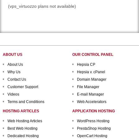
(vps_virtuozzo plans not available)
ABOUT US
OUR CONTROL PANEL
About Us
Hepsia CP
Why Us
Hepsia v. cPanel
Contact Us
Domain Manager
Customer Support
File Manager
Videos
E-mail Manager
Terms and Conditions
Web Accelerators
HOSTING ARTICLES
APPLICATION HOSTING
Web Hosting Articles
WordPress Hosting
Best Web Hosting
PrestaShop Hosting
Dedicated Hosting
OpenCart Hosting