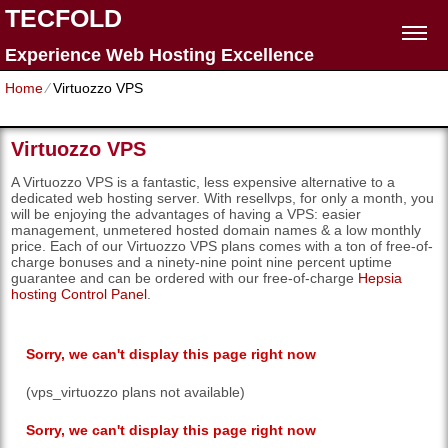
TECFOLD
Experience Web Hosting Excellence
Home
⁄
Virtuozzo VPS
Virtuozzo VPS
A Virtuozzo VPS is a fantastic, less expensive alternative to a
dedicated web hosting server. With resellvps, for only a month, you
will be enjoying the advantages of having a VPS: easier
management, unmetered hosted domain names & a low monthly
price. Each of our Virtuozzo VPS plans comes with a ton of free-of-
charge bonuses and a ninety-nine point nine percent uptime
guarantee and can be ordered with our free-of-charge
Hepsia
hosting Control Panel
.
Sorry, we can't display this page right now
(vps_virtuozzo plans not available)
Sorry, we can't display this page right now