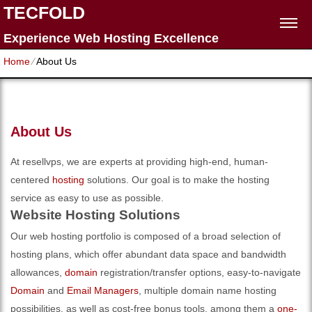
TECFOLD
Experience Web Hosting Excellence
Home
⁄
About Us
About Us
At resellvps, we are experts at providing high-end, human-
centered
hosting
solutions. Our goal is to make the hosting
service as easy to use as possible.
Website Hosting Solutions
Our web hosting portfolio is composed of a broad selection of
hosting plans, which offer abundant data space and bandwidth
allowances,
domain
registration/transfer options, easy-to-navigate
Domain
and
Email Managers
, multiple domain name hosting
possibilities, as well as cost-free bonus tools, among them a
one-