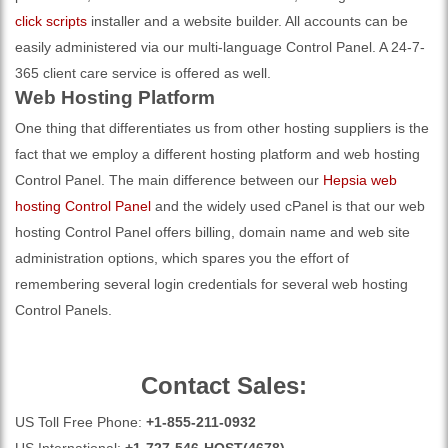
click scripts
installer and a website builder. All accounts can be
easily administered via our multi-language Control Panel. A 24-7-
365 client care service is offered as well.
Web Hosting Platform
One thing that differentiates us from other hosting suppliers is the
fact that we employ a different hosting platform and web hosting
Control Panel. The main difference between our
Hepsia web
hosting Control Panel
and the widely used cPanel is that our web
hosting Control Panel offers billing, domain name and web site
administration options, which spares you the effort of
remembering several login credentials for several web hosting
Control Panels.
Contact Sales:
US Toll Free Phone:
+1-855-211-0932