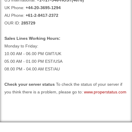
US International:
+1-727-546-HOST(4678)
UK Phone:
+44-20-3695-1294
AU Phone:
+61-2-8417-2372
OUR ID:
285729
Sales Lines Working Hours:
Monday to Friday:
10.00 AM - 06.00 PM GMT/UK
05.00 AM - 01.00 PM EST/USA
08.00 PM - 04.00 AM EST/AU
Check your server status
To check the status of your server if
you think there is a problem, please go to:
www.properstatus.com