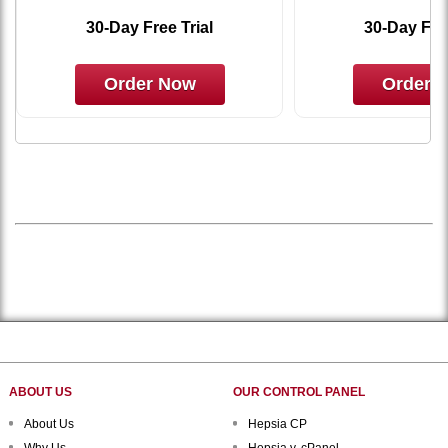
30-Day Free Trial
30-Day Free
Order Now
Order 
ABOUT US
OUR CONTROL PANEL
About Us
Hepsia CP
Why Us
Hepsia v. cPanel