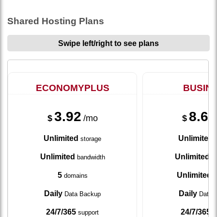
Shared Hosting Plans
Swipe left/right to see plans
ECONOMYPLUS
BUSIN
3.92
8.67
$
/mo
$
Unlimited
Unlimited
storage
s
Unlimited
Unlimited
bandwidth
ba
5
Unlimited
domains
d
Daily
Daily
Data Backup
Data 
24/7/365
24/7/365
support
s