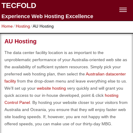
TECFOLD
Experience Web Hosting Excellence
Home
⁄
Hosting
⁄
AU Hosting
AU Hosting
The data center facility location is as important to the
unproblematic performance of your Australia-oriented web site as
the availability of sufficient system resources. Simply pick your
preferred web hosting plan, then select the
Australian datacenter
facility
from the drop-down menu and leave everything else to us.
We'll set up your
website hosting
very quickly and will grant you
quick access to our in-house developed, point & click
hosting
Control Panel
. By hosting your website closer to your visitors from
Australia and Oceania, you ensure that they will enjoy faster web
site loading speeds. If, however, you are not happy with the
offered speeds, you can make use of our thirty-day MBG.