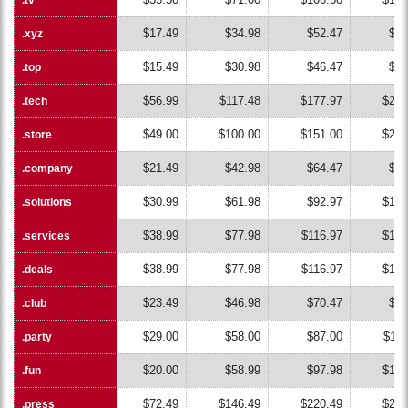
$17.49
$34.98
$52.47
$69
.xyz
.xyz
$15.49
$30.98
$46.47
$61
.top
.top
$56.99
$117.48
$177.97
$238
.tech
.tech
$49.00
$100.00
$151.00
$202
.store
.store
$21.49
$42.98
$64.47
$85
.company
.company
$30.99
$61.98
$92.97
$123
.solutions
.solutions
$38.99
$77.98
$116.97
$155
.services
.services
$38.99
$77.98
$116.97
$155
.deals
.deals
$23.49
$46.98
$70.47
$93
.club
.club
$29.00
$58.00
$87.00
$116
.party
.party
$20.00
$58.99
$97.98
$136
.fun
.fun
$72.49
$146.49
$220.49
$294
.press
.press