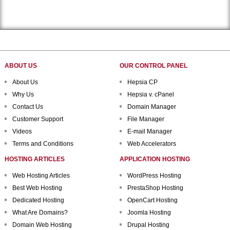
ABOUT US
OUR CONTROL PANEL
About Us
Hepsia CP
Why Us
Hepsia v. cPanel
Contact Us
Domain Manager
Customer Support
File Manager
Videos
E-mail Manager
Terms and Conditions
Web Accelerators
HOSTING ARTICLES
APPLICATION HOSTING
Web Hosting Articles
WordPress Hosting
Best Web Hosting
PrestaShop Hosting
Dedicated Hosting
OpenCart Hosting
What Are Domains?
Joomla Hosting
Domain Web Hosting
Drupal Hosting