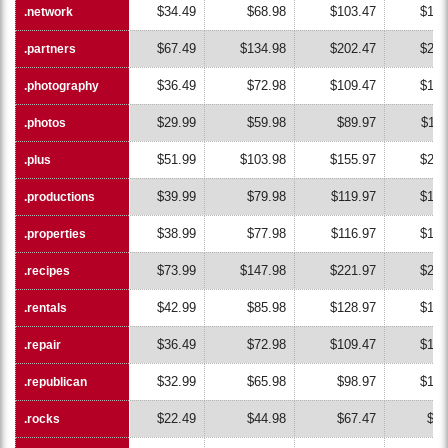
$34.49
$68.98
$103.47
$137
.network
.network
$67.49
$134.98
$202.47
$269
.partners
.partners
$36.49
$72.98
$109.47
$145
.photography
.photography
$29.99
$59.98
$89.97
$119
.photos
.photos
$51.99
$103.98
$155.97
$207
.plus
.plus
$39.99
$79.98
$119.97
$159
.productions
.productions
$38.99
$77.98
$116.97
$155
.properties
.properties
$73.99
$147.98
$221.97
$295
.recipes
.recipes
$42.99
$85.98
$128.97
$171
.rentals
.rentals
$36.49
$72.98
$109.47
$145
.repair
.repair
$32.99
$65.98
$98.97
$131
.republican
.republican
$22.49
$44.98
$67.47
$89
.rocks
.rocks