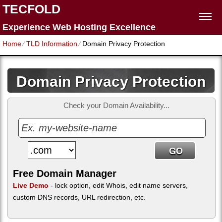
TECFOLD
Experience Web Hosting Excellence
Home
⁄
TLD Information
⁄
Domain Privacy Protection
Domain Privacy Protection
Check your Domain Availability...
Free Domain Manager
Live Demo
- lock option, edit Whois, edit name servers,
custom DNS records, URL redirection, etc.