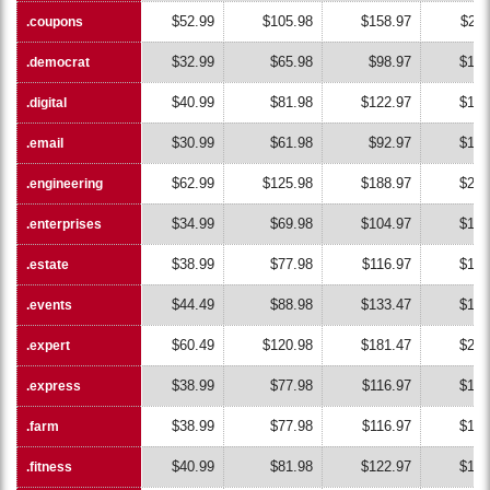
$52.99
$105.98
$158.97
$211
.coupons
.coupons
$32.99
$65.98
$98.97
$131
.democrat
.democrat
$40.99
$81.98
$122.97
$163
.digital
.digital
$30.99
$61.98
$92.97
$123
.email
.email
$62.99
$125.98
$188.97
$251
.engineering
.engineering
$34.99
$69.98
$104.97
$139
.enterprises
.enterprises
$38.99
$77.98
$116.97
$155
.estate
.estate
$44.49
$88.98
$133.47
$177
.events
.events
$60.49
$120.98
$181.47
$241
.expert
.expert
$38.99
$77.98
$116.97
$155
.express
.express
$38.99
$77.98
$116.97
$155
.farm
.farm
$40.99
$81.98
$122.97
$163
.fitness
.fitness