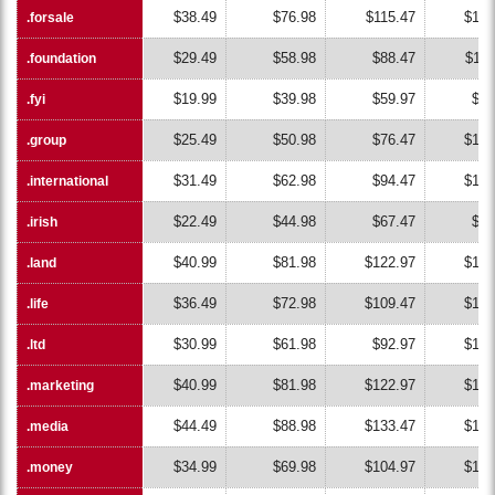
$38.49
$76.98
$115.47
$153
.forsale
.forsale
$29.49
$58.98
$88.47
$117
.foundation
.foundation
$19.99
$39.98
$59.97
$79
.fyi
.fyi
$25.49
$50.98
$76.47
$101
.group
.group
$31.49
$62.98
$94.47
$125
.international
.international
$22.49
$44.98
$67.47
$89
.irish
.irish
$40.99
$81.98
$122.97
$163
.land
.land
$36.49
$72.98
$109.47
$145
.life
.life
$30.99
$61.98
$92.97
$123
.ltd
.ltd
$40.99
$81.98
$122.97
$163
.marketing
.marketing
$44.49
$88.98
$133.47
$177
.media
.media
$34.99
$69.98
$104.97
$139
.money
.money