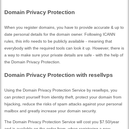
Domain Privacy Protection
When you register domains, you have to provide accurate & up to
date personal details for the domain owner. Following ICANN
rules, this info needs to be publicly available - meaning that
everybody with the required tools can look it up. However, there is
a way to make sure your private details are safe - with the help of
the Domain Privacy Protection.
Domain Privacy Protection with resellvps
Using the Domain Privacy Protection Service by resellvps, you
can protect yourself from identity theft, protect your domain from
hijacking, reduce the risks of spam attacks against your personal
mailbox and greatly increase your domain security.
The Domain Privacy Protection Service will cost you $7.50/year
and is available on the order from, when registering a new