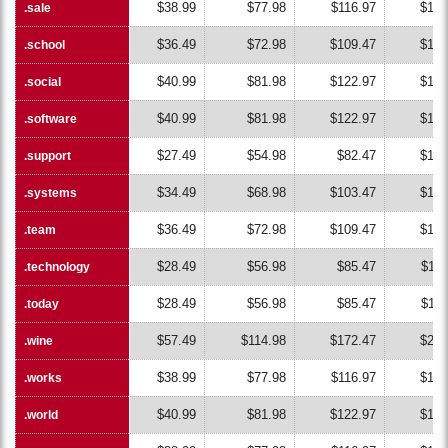
$38.99
$77.98
$116.97
$155
.sale
.sale
$36.49
$72.98
$109.47
$145
.school
.school
$40.99
$81.98
$122.97
$163
.social
.social
$40.99
$81.98
$122.97
$163
.software
.software
$27.49
$54.98
$82.47
$109
.support
.support
$34.49
$68.98
$103.47
$137
.systems
.systems
$36.49
$72.98
$109.47
$145
.team
.team
$28.49
$56.98
$85.47
$113
.technology
.technology
$28.49
$56.98
$85.47
$113
.today
.today
$57.49
$114.98
$172.47
$229
.wine
.wine
$38.99
$77.98
$116.97
$155
.works
.works
$40.99
$81.98
$122.97
$163
.world
.world