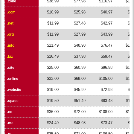
$38.99
$77.98
$116.97
$155
.zone
.zone
$10.99
$25.98
$40.97
$55
.com
.com
$11.99
$27.48
$42.97
$58
.net
.net
$11.99
$27.99
$43.99
$59
.org
.org
$21.49
$48.98
$76.47
$103
.info
.info
$16.49
$37.98
$59.47
$80
.biz
.biz
$25.00
$60.99
$96.98
$132
.site
.site
$33.00
$69.00
$105.00
$141
.online
.online
$19.00
$45.99
$72.98
$99
.website
.website
$19.50
$51.49
$83.48
$115
.space
.space
$36.00
$72.00
$108.00
$144
.co
.co
$24.49
$48.98
$73.47
$97
.me
.me
$35.50
$71.00
$106.50
$142
.tv
.tv