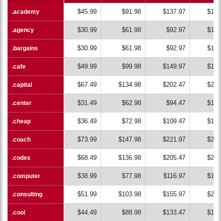
$45.99
$91.98
$137.97
$183
.academy
.academy
$30.99
$61.98
$92.97
$123
.agency
.agency
$30.99
$61.98
$92.97
$123
.bargains
.bargains
$49.99
$99.98
$149.97
$199
.cafe
.cafe
$67.49
$134.98
$202.47
$269
.capital
.capital
$31.49
$62.98
$94.47
$125
.center
.center
$36.49
$72.98
$109.47
$145
.cheap
.cheap
$73.99
$147.98
$221.97
$295
.coach
.coach
$68.49
$136.98
$205.47
$273
.codes
.codes
$38.99
$77.98
$116.97
$155
.computer
.computer
$51.99
$103.98
$155.97
$207
.consulting
.consulting
$44.49
$88.98
$133.47
$177
.cool
.cool