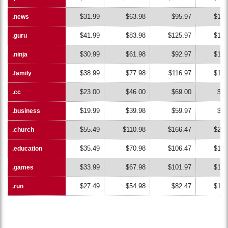
$31.99
$63.98
$95.97
$127
.news
.news
$41.99
$83.98
$125.97
$167
.guru
.guru
$30.99
$61.98
$92.97
$123
.ninja
.ninja
$38.99
$77.98
$116.97
$155
.family
.family
$23.00
$46.00
$69.00
$92
.cc
.cc
$19.99
$39.98
$59.97
$79
.business
.business
$55.49
$110.98
$166.47
$221
.church
.church
$35.49
$70.98
$106.47
$141
.education
.education
$33.99
$67.98
$101.97
$135
.games
.games
$27.49
$54.98
$82.47
$109
.run
.run