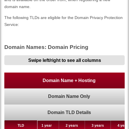
domain name.
The following TLDs are eligible for the Domain Privacy Protection
Service:
Domain Names: Domain Pricing
Swipe left/right to see all columns
Domain Name + Hosting
Domain Name Only
Domain TLD Details
TLD
TLD
1 year
2 years
3 years
4 year