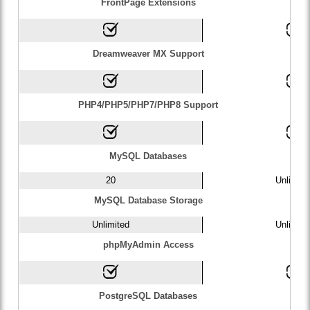
FrontPage Extensions
Dreamweaver MX Support
PHP4/PHP5/PHP7/PHP8 Support
MySQL Databases
20
Unlimite
MySQL Database Storage
Unlimited
Unlimite
phpMyAdmin Access
PostgreSQL Databases