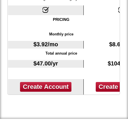
PRICING
Monthly price
$
3.92
/mo
$
8.67
/
Total annual price
$
47.00
/yr
$
104.0
Create Account
Create A