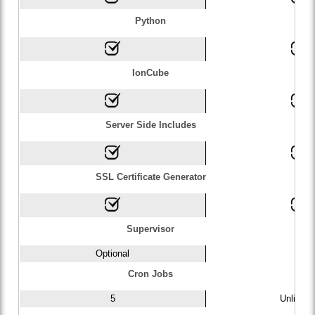
Python
IonCube
Server Side Includes
SSL Certificate Generator
Supervisor
Optional
1
Cron Jobs
5
Unlimite