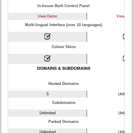
In-house Built Control Panel
View Demo
View De
Multi-lingual Interface (over 10 languages)
Colour Skins
DOMAINS & SUBDOMAINS
Hosted Domains
5
Unlimite
Subdomains
Unlimited
Unlimite
Parked Domains
Unlimited
Unlimite