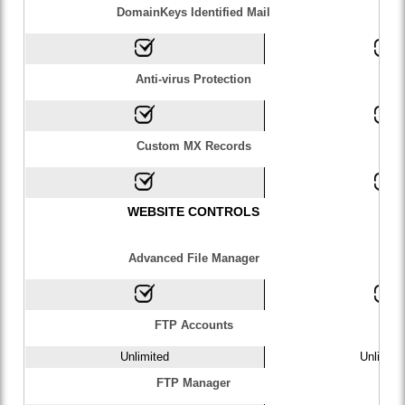
DomainKeys Identified Mail
Anti-virus Protection
Custom MX Records
WEBSITE CONTROLS
Advanced File Manager
FTP Accounts
Unlimited
Unlimite
FTP Manager