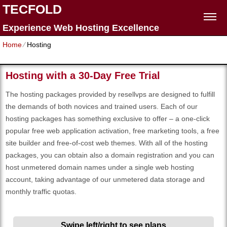
TECFOLD
Experience Web Hosting Excellence
Home
⁄
Hosting
Hosting with a 30-Day Free Trial
The hosting packages provided by resellvps are designed to fulfill
the demands of both novices and trained users. Each of our
hosting packages has something exclusive to offer – a one-click
popular free web application activation, free marketing tools, a free
site builder and free-of-cost web themes. With all of the hosting
packages, you can obtain also a domain registration and you can
host unmetered domain names under a single web hosting
account, taking advantage of our unmetered data storage and
monthly traffic quotas.
Swipe left/right to see plans