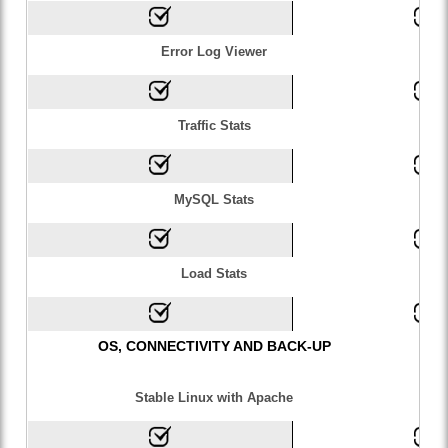
Error Log Viewer
Traffic Stats
MySQL Stats
Load Stats
OS, CONNECTIVITY AND BACK-UP
Stable Linux with Apache