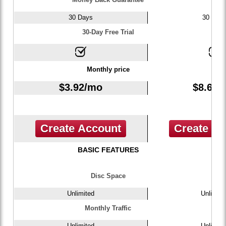
30 Days
30 Day
30-Day Free Trial
Monthly price
$
3.92
/mo
$
8.67
/
Create Account
Create A
BASIC FEATURES
Disc Space
Unlimited
Unlimite
Monthly Traffic
Unlimited
Unlimite