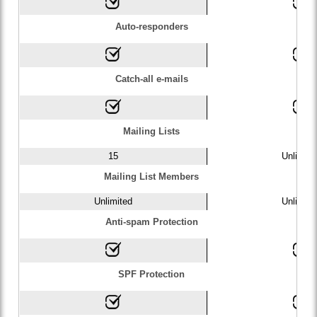
Auto-responders
Catch-all e-mails
Mailing Lists
15
Unlimite
Mailing List Members
Unlimited
Unlimite
Anti-spam Protection
SPF Protection