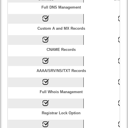
Full DNS Management
Custom A and MX Records
CNAME Records
AAAA/SRV/NS/TXT Records
Full Whois Management
Registrar Lock Option