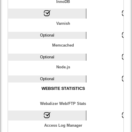
InnoDB
Varnish
Optional
Memcached
Optional
Node.js
Optional
WEBSITE STATISTICS
Webalizer Web/FTP Stats
Access Log Manager