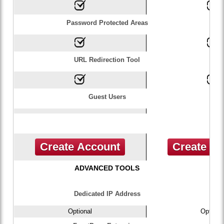
Password Protected Areas
URL Redirection Tool
Guest Users
Create Account
Create A
ADVANCED TOOLS
Dedicated IP Address
Optional
Optiona