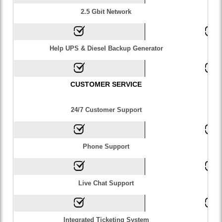
2.5 Gbit Network
Help UPS & Diesel Backup Generator
CUSTOMER SERVICE
24/7 Customer Support
Phone Support
Live Chat Support
Integrated Ticketing System