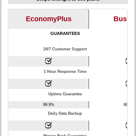
EconomyPlus
Busin
GUARANTEES
24/7 Customer Support
1 Hour Response Time
Uptime Guarantee
99.9%
99.9%
Daily Data Backup
Money Back Guarantee