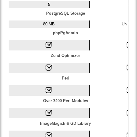
5
20
PostgreSQL Storage
80 MB
Unlimite
phpPgAdmin
Zend Optimizer
Perl
Over 3400 Perl Modules
ImageMagick & GD Library