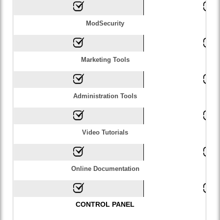
ModSecurity
Marketing Tools
Administration Tools
Video Tutorials
Online Documentation
CONTROL PANEL