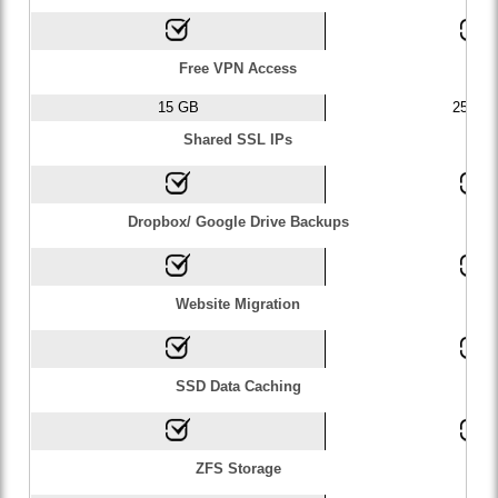
Free VPN Access
15 GB
25 GB
Shared SSL IPs
Dropbox/ Google Drive Backups
Website Migration
SSD Data Caching
ZFS Storage