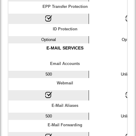
EPP Transfer Protection
ID Protection
Optional
Optiona
E-MAIL SERVICES
Email Accounts
500
Unlimite
Webmail
E-Mail Aliases
500
Unlimite
E-Mail Forwarding