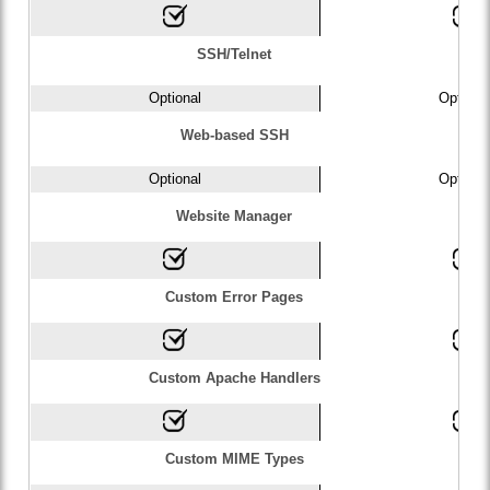
SSH/Telnet
Optional
Optiona
Web-based SSH
Optional
Optiona
Website Manager
Custom Error Pages
Custom Apache Handlers
Custom MIME Types