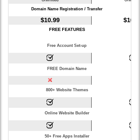
Domain Name Registration / Transfer
$
10.99
$
10.9
FREE FEATURES
Free Account Set-up
FREE Domain Name
800+ Website Themes
Online Website Builder
50+ Free Apps Installer