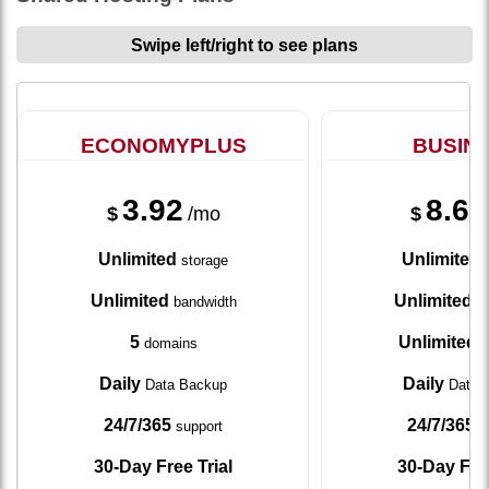
Swipe left/right to see plans
ECONOMYPLUS
BUSIN
3.92
8.67
$
/mo
$
Unlimited
Unlimited
storage
s
Unlimited
Unlimited
bandwidth
ba
5
Unlimited
domains
d
Daily
Daily
Data Backup
Data 
24/7/365
24/7/365
support
s
30-Day Free Trial
30-Day Free