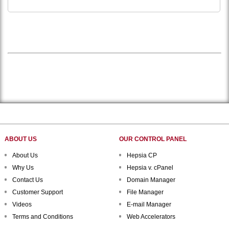
ABOUT US
OUR CONTROL PANEL
About Us
Hepsia CP
Why Us
Hepsia v. cPanel
Contact Us
Domain Manager
Customer Support
File Manager
Videos
E-mail Manager
Terms and Conditions
Web Accelerators