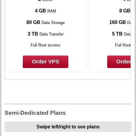
4 GB
8 GB
RAM
R
80 GB
160 GB
Data Storage
Data
3 TB
5 TB
Data Transfer
Data T
Full Root access
Full Root a
Order VPS
Order 
Semi-Dedicated Plans
Swipe left/right to see plans