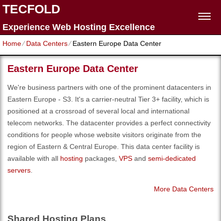
TECFOLD
Experience Web Hosting Excellence
Home
⁄
Data Centers
⁄
Eastern Europe Data Center
Eastern Europe Data Center
We're business partners with one of the prominent datacenters in
Eastern Europe - S3. It's a carrier-neutral Tier 3+ facility, which is
positioned at a crossroad of several local and international
telecom networks. The datacenter provides a perfect connectivity
conditions for people whose website visitors originate from the
region of Eastern & Central Europe. Тhis data center facility is
available with all
hosting
packages,
VPS
and
semi-dedicated
servers
.
More Data Centers
Shared Hosting Plans