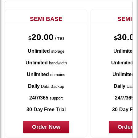
SEMI BASE
SEMI 
20.00
30.0
$
/mo
$
Unlimited
Unlimited
storage
s
Unlimited
Unlimited
bandwidth
ba
Unlimited
Unlimited
domains
d
Daily
Daily
Data Backup
Data 
24/7/365
24/7/365
support
s
30-Day Free Trial
30-Day Free
Order Now
Order 