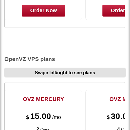
Order Now
Order 
OpenVZ VPS plans
Swipe left/right to see plans
OVZ MERCURY
OVZ M
15.00
30.0
$
/mo
$
2
4
Cores
Core