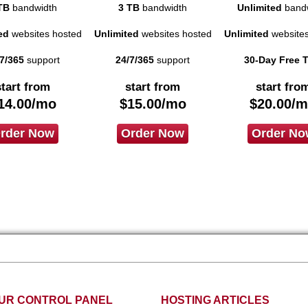
TB
bandwidth
3 TB
bandwidth
Unlimited
bandw
ed
websites hosted
Unlimited
websites hosted
Unlimited
websites
7/365
support
24/7/365
support
30-Day Free T
start from
start from
start fro
14.00
/mo
$
15.00
/mo
$
20.00
/m
rder Now
Order Now
Order No
UR CONTROL PANEL
HOSTING ARTICLES