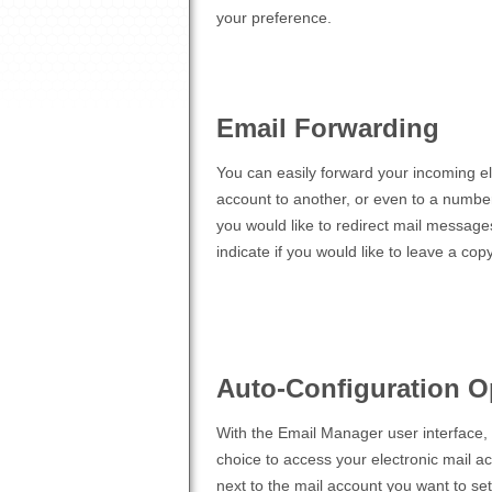
your preference.
Email Forwarding
You can easily forward your incoming e
account to another, or even to a number
you would like to redirect mail message
indicate if you would like to leave a cop
Auto-Configuration O
With the Email Manager user interface, y
choice to access your electronic mail a
next to the mail account you want to se