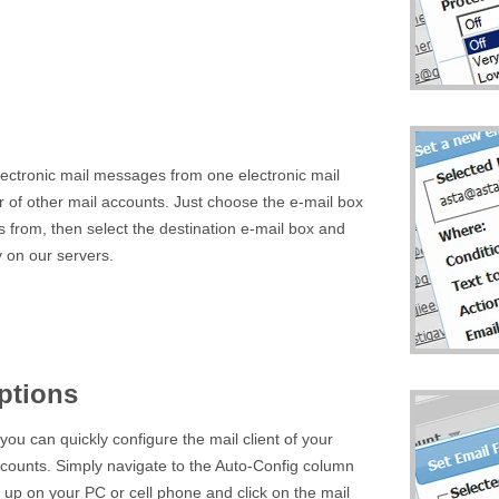
lectronic mail messages from one electronic mail
 of other mail accounts. Just choose the e-mail box
s from, then select the destination e-mail box and
y on our servers.
ptions
ou can quickly configure the mail client of your
ccounts. Simply navigate to the Auto-Config column
t up on your PC or cell phone and click on the mail