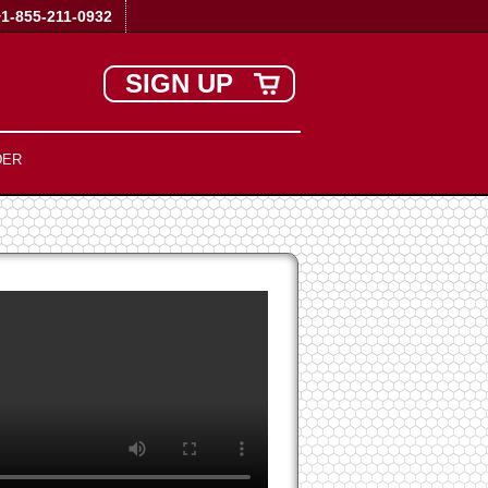
+1-855-211-0932
SIGN UP
DER