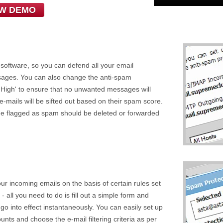
EW DEMO
 software, so you can defend all your email
sages. You can also change the anti-spam
ry High' to ensure that no unwanted messages will
 e-mails will be sifted out based on their spam score.
e flagged as spam should be deleted or forwarded
 your incoming emails on the basis of certain rules set
 - all you need to do is fill out a simple form and
l go into effect instantaneously. You can easily set up
ounts and choose the e-mail filtering criteria as per