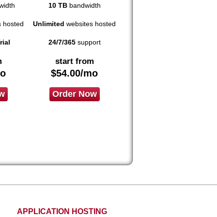
idth
10 TB
bandwidth
 hosted
Unlimited
websites hosted
rial
24/7/365
support
m
start from
o
$
54.00
/mo
w
Order Now
APPLICATION HOSTING