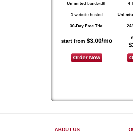
Unlimited
bandwidth
4 
1
website hosted
Unlimit
30-Day Free Trial
24/
$
3.00
/mo
start from
$
Order Now
O
ABOUT US
O