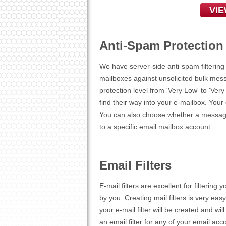
VI
Anti-Spam Protection
We have server-side anti-spam filtering
mailboxes against unsolicited bulk mes
protection level from 'Very Low' to 'Ve
find their way into your e-mailbox. Your
You can also choose whether a messag
to a specific email mailbox account.
Email Filters
E-mail filters are excellent for filtering
by you. Creating mail filters is very easy
your e-mail filter will be created and wil
an email filter for any of your email acc