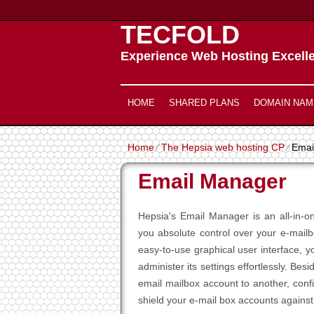
TECFOLD
Experience Web Hosting Excell
HOME
SHARED PLANS
DOMAIN NAM
Home
⁄
The Hepsia web hosting CP
⁄
Emai
Email Manager
Hepsia's Email Manager is an all-in-o
you absolute control over your e-mail
easy-to-use graphical user interface, 
administer its settings effortlessly. B
email mailbox account to another, confi
shield your e-mail box accounts against