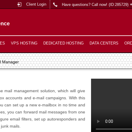
Client Login
Have questions? Call now!
(ID:285729)
ence
ES
VPS HOSTING
DEDICATED HOSTING
DATA CENTERS
OR
l Manager
ne mail management solution, which will give
box accounts and e-mail campaigns. With this
you can set up a new e-mailbox in no time and
esides, you can forward mail messages from one
gure email filters, set up autoresponders and
 junk mails.