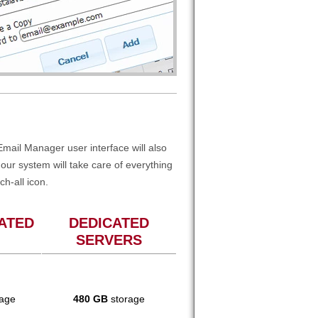
mail Manager user interface will also
ur system will take care of everything
ch-all icon.
ATED
DEDICATED
SERVERS
age
480 GB
storage