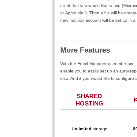
client that you would like to use (Micro
or Apple Mail). Then a file will be create
new mailbox account will be set up in a
More Features
With the Email Manager user interface, 
enable you to easily set up an autores
else. And if you would like to configure 
SHARED
HOSTING
Unlimited
storage
8