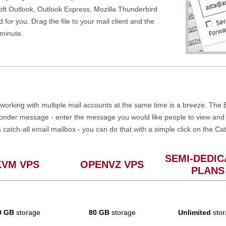
soft Outlook, Outlook Express, Mozilla Thunderbird
d for you. Drag the file to your mail client and the
 minute.
working with multiple mail accounts at the same time is a breeze. The E
ponder message - enter the message you would like people to view and o
a catch-all email mailbox - you can do that with a simple click on the Cat
SEMI-DEDIC
KVM VPS
OPENVZ VPS
PLANS
0 GB
storage
80 GB
storage
Unlimited
stor