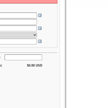
e:
al:
$0.00 USD