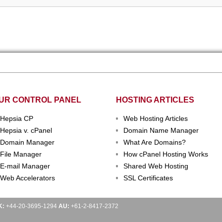
UR CONTROL PANEL
HOSTING ARTICLES
Hepsia CP
Web Hosting Articles
Hepsia v. cPanel
Domain Name Manager
Domain Manager
What Are Domains?
File Manager
How cPanel Hosting Works
E-mail Manager
Shared Web Hosting
Web Accelerators
SSL Certificates
K:
+44-20-3695-1294
AU:
+61-2-8417-2372