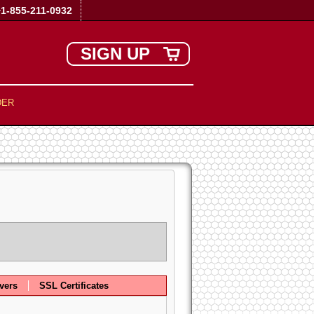
+1-855-211-0932
SIGN UP
DER
vers
SSL Certificates