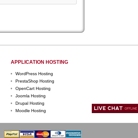
APPLICATION HOSTING
WordPress Hosting
PrestaShop Hosting
OpenCart Hosting
Joomla Hosting
Drupal Hosting
Moodle Hosting