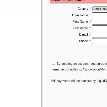
Country :
*
Organization :
First Name :
*
Last name :
*
E-mail :
*
Phone :
*
By creating an account, you agree wi
Terms and Conditions
,
Cancellation/Ref
*All payments will be handled by LiquidN