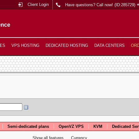
Client Login
Have questions? Call now!
(ID:285729)
ence
ES
VPS HOSTING
DEDICATED HOSTING
DATA CENTERS
OR
Semi-dedicated plans
OpenVZ VPS
KVM
Dedicated Ser
Show all features
Currency