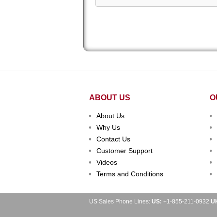
ABOUT US
O
About Us
Why Us
Contact Us
Customer Support
Videos
Terms and Conditions
US Sales Phone Lines:
US:
+1-855-211-0932
U