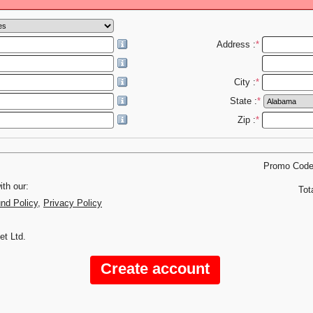
Address :
*
City :
*
State :
*
Zip :
*
Promo Cod
th our:
Tot
und Policy
,
Privacy Policy
et Ltd.