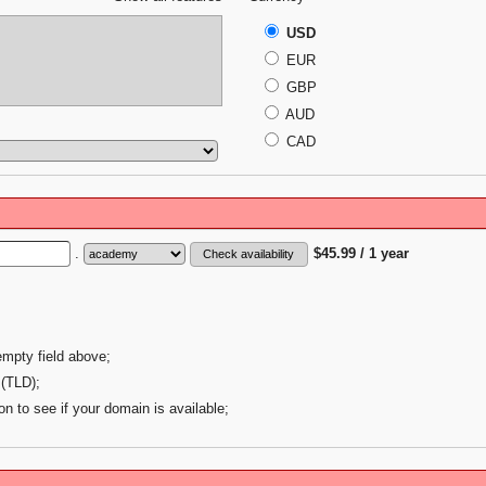
USD
EUR
GBP
AUD
CAD
.
$45.99 / 1 year
empty field above;
 (TLD);
on to see if your domain is available;