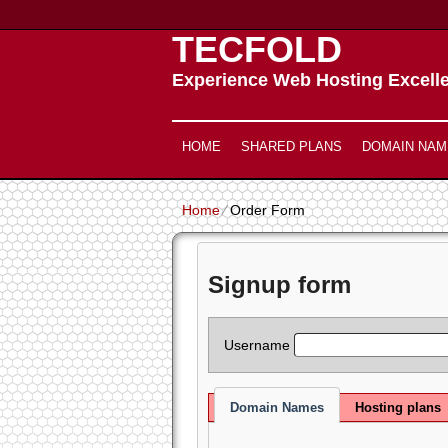
TECFOLD
Experience Web Hosting Excell
HOME
SHARED PLANS
DOMAIN NAM
Home
⁄
Order Form
Signup form
Username
Domain Names
Hosting plans