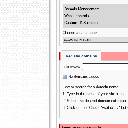
Domain Management
Whois controls
Custom DNS records
Choose a datacenter:
Register domains
http://www.
No domains added
How to search for a domain name:
1. Type in the name of your site in the 
2. Select the desired domain extension
3. Click on the "Check Availability" butt
Account owner details