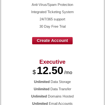
Anti-Virus/Spam Protection
Integrated Ticketing System
24/7/365 support
30 Day Free Trial
Create Account
Executive
12.50
$
/mo
Unlimited
Data Storage
Unlimited
Data Transfer
Unlimited
Domains Hosted
Unlimited
Email Accounts