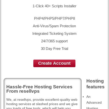
1-Click 40+ Scripts Installer
PHP4/PHP5/PHP7/PHP8
Anti-Virus/Spam Protection
Integrated Ticketing System
24/7/365 support
30 Day Free Trial
Create Account
Hosting
Hassle-Free Hosting Services
features
From resellvps
An
We, at resellvps, provide excellent-quality web
Advanced
hosting services at slashed prices and we give
you loads of free tools, which will help you
Hosting