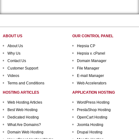
ABOUT US
OUR CONTROL PANEL
About Us
Hepsia CP
Why Us
Hepsia v. cPanel
Contact Us
Domain Manager
Customer Support
File Manager
Videos
E-mail Manager
Terms and Conditions
Web Accelerators
HOSTING ARTICLES
APPLICATION HOSTING
Web Hosting Articles
WordPress Hosting
Best Web Hosting
PrestaShop Hosting
Dedicated Hosting
OpenCart Hosting
What Are Domains?
Joomla Hosting
Domain Web Hosting
Drupal Hosting