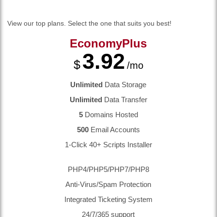
View our top plans. Select the one that suits you best!
EconomyPlus
3.92
$
/mo
Unlimited
Data Storage
Unlimited
Data Transfer
5
Domains Hosted
500
Email Accounts
1-Click 40+ Scripts Installer
PHP4/PHP5/PHP7/PHP8
Anti-Virus/Spam Protection
Integrated Ticketing System
24/7/365 support