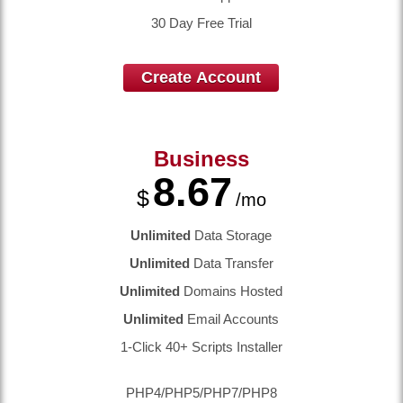
30 Day Free Trial
Create Account
Business
8.67
$
/mo
Unlimited
Data Storage
Unlimited
Data Transfer
Unlimited
Domains Hosted
Unlimited
Email Accounts
1-Click 40+ Scripts Installer
PHP4/PHP5/PHP7/PHP8