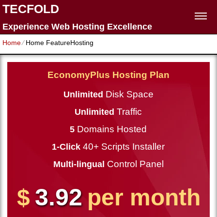
TECFOLD
Experience Web Hosting Excellence
Home
⁄
Home FeatureHosting
EconomyPlus Hosting Plan
Disk Space
Unlimited
Traffic
Unlimited
Domains Hosted
5
40+ Scripts Installer
1-Click
Control Panel
Multi-lingual
3.92
$
per month