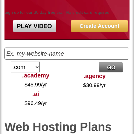
Sign up for our 30 day free trial. No credit card required.
PLAY VIDEO
Create Account
.academy
.agency
$
45.99
/yr
$
30.99
/yr
.ai
$
96.49
/yr
Web Hosting
Plans