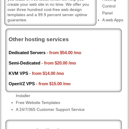
create your web site in no time. We offer you
Control
over three hundred cost-free web design
Panel
templates and a 99.9 percent server uptime
guarantee.
A web Apps
Other hosting services
Dedicated Servers
- from
$54.00
/mo
Semi-Dedicated
- from
$20.00
/mo
KVM VPS
- from
$14.00
/mo
OpenVZ VPS
- from
$15.00
/mo
Installer
Free Website Templates
A 24/7/365 Customer Support Service