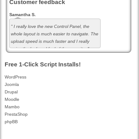
Customer feedback
Samantha S.
" I really love the new Control Panel, the
whole layout is much easier to navigate. The
upload speed is much faster and I really
enjoy the look and feel of the new site. "
Free 1-Click Script Installs!
WordPress
Joomla
Drupal
Moodle
Mambo
PrestaShop
phpBB