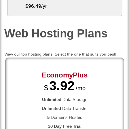
$
96.49
/yr
Web Hosting
Plans
View our top hosting plans. Select the one that suits you best!
EconomyPlus
3.92
$
/mo
Unlimited
Data Storage
Unlimited
Data Transfer
5
Domains Hosted
30 Day Free Trial