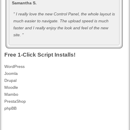
Samantha S.
" I really love the new Control Panel, the whole layout is
much easier to navigate. The upload speed is much
faster and I really enjoy the look and feel of the new
site. "
Free 1-Click Script Installs!
WordPress
Joomla
Drupal
Moodle
Mambo
PrestaShop
phpBB