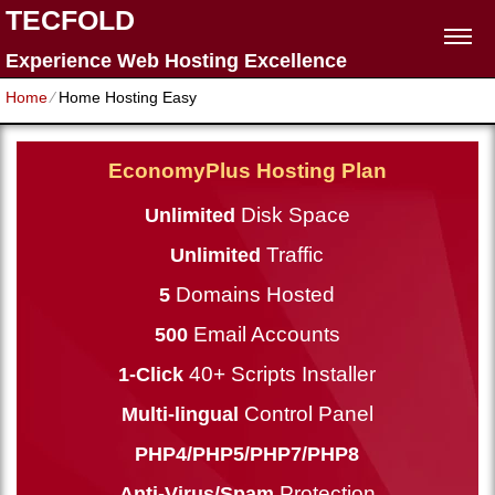
TECFOLD
Experience Web Hosting Excellence
Home
⁄
Home Hosting Easy
EconomyPlus Hosting Plan
Disk Space
Unlimited
Traffic
Unlimited
Domains Hosted
5
Email Accounts
500
40+ Scripts Installer
1-Click
Control Panel
Multi-lingual
PHP4/PHP5/PHP7/PHP8
Protection
Anti-Virus/Spam