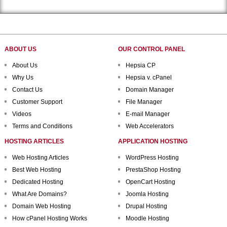
ABOUT US
OUR CONTROL PANEL
About Us
Hepsia CP
Why Us
Hepsia v. cPanel
Contact Us
Domain Manager
Customer Support
File Manager
Videos
E-mail Manager
Terms and Conditions
Web Accelerators
HOSTING ARTICLES
APPLICATION HOSTING
Web Hosting Articles
WordPress Hosting
Best Web Hosting
PrestaShop Hosting
Dedicated Hosting
OpenCart Hosting
What Are Domains?
Joomla Hosting
Domain Web Hosting
Drupal Hosting
How cPanel Hosting Works
Moodle Hosting