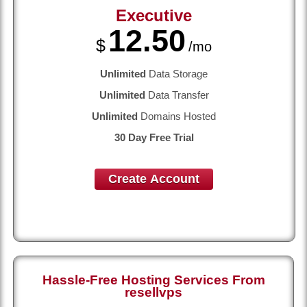
Executive
12.50
$
/mo
Unlimited
Data Storage
Unlimited
Data Transfer
Unlimited
Domains Hosted
30 Day Free Trial
Create Account
Hassle-Free Hosting Services From
resellvps