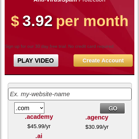
3.92
$
per month
Sign up for our 30 day free trial. No credit card required.
PLAY VIDEO
Create Account
.academy
.agency
$
45.99
/yr
$
30.99
/yr
.ai