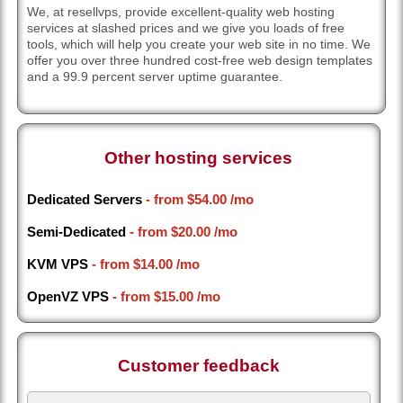
We, at resellvps, provide excellent-quality web hosting
services at slashed prices and we give you loads of free
tools, which will help you create your web site in no time. We
offer you over three hundred cost-free web design templates
and a 99.9 percent server uptime guarantee.
Other hosting services
Dedicated Servers
- from
$54.00
/mo
Semi-Dedicated
- from
$20.00
/mo
KVM VPS
- from
$14.00
/mo
OpenVZ VPS
- from
$15.00
/mo
Customer feedback