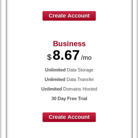
Create Account
Business
8.67
$
/mo
Unlimited
Data Storage
Unlimited
Data Transfer
Unlimited
Domains Hosted
30 Day Free Trial
Create Account