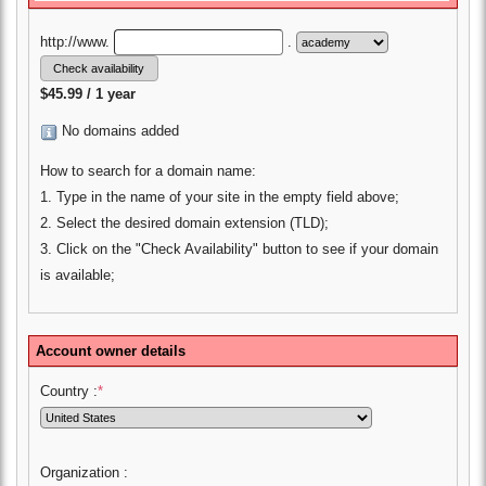
http://www.
.
$45.99 / 1 year
No domains added
How to search for a domain name:
1. Type in the name of your site in the empty field above;
2. Select the desired domain extension (TLD);
3. Click on the "Check Availability" button to see if your domain
is available;
Account owner details
Country :
*
Organization :