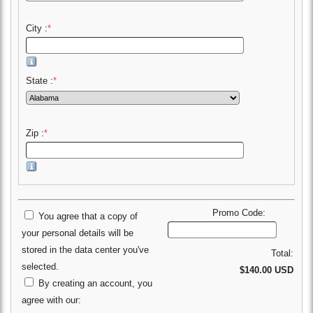
City :
*
State :
*
Zip :
*
Promo Code:
You agree that a copy of
your personal details will be
stored in the data center you've
Total:
selected.
$140.00 USD
By creating an account, you
agree with our: