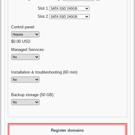
Slot 1
Slot 2
Control panel:
$
0.00
USD
Managed Services:
Installation & troubleshooting (60 min):
Backup storage (50 GB):
Register domains