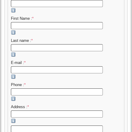
First Name :
*
Last name :
*
E-mail :
*
Phone :
*
Address :
*