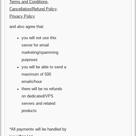
Terms and Conditions
,
Cancellation/Refund Policy
,
Privacy Policy
and also agree that:
you will not use this
server for email
marketing/spamming
purposes
you will be able to send a
maximum of 500
emails/hour
there will be no refunds
on dedicated/VPS
servers and related
products
*All payments will be handled by