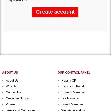
LiquidNet Ltd.
ABOUT US
OUR CONTROL PANEL
About Us
Hepsia CP
Why Us
Hepsia v. cPanel
Contact Us
Domain Manager
Customer Support
File Manager
Videos
E-mail Manager
Terms and Conditions
Web Accelerators