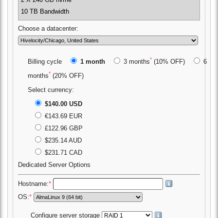
2 X 240 GB nvme
10 TB Bandwidth
Choose a datacenter:
*
Billing cycle
1 month
3 months
(10% OFF)
6
*
months
(20% OFF)
Select currency:
$140.00 USD
€143.69 EUR
£122.96 GBP
$235.14 AUD
$231.71 CAD
Dedicated Server Options
Hostname:
*
OS:
*
Configure server storage