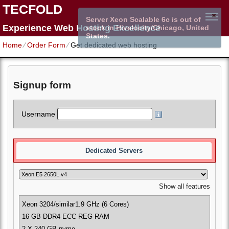
TECFOLD
Server Xeon Scalable 6c is out of
Experience Web Hosting Excellence
stock in Hivelocity/Chicago, United
States.
Home
⁄
Order Form
⁄
Get dedicated web hosting
Signup form
Username
Dedicated Servers
Show all features
Xeon 3204/similar
1.9 GHz (6 Cores)
16 GB DDR4 ECC REG RAM