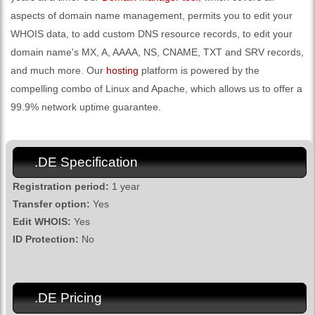
aspects of domain name management, permits you to edit your
WHOIS data, to add custom DNS resource records, to edit your
domain name's MX, A, AAAA, NS, CNAME, TXT and SRV records,
and much more. Our
hosting
platform is powered by the
compelling combo of Linux and Apache, which allows us to offer a
99.9% network uptime guarantee.
.DE Specification
Registration period:
1 year
Transfer option:
Yes
Edit WHOIS:
Yes
ID Protection:
No
.DE Pricing