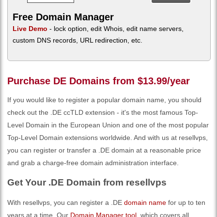
Free Domain Manager
Live Demo
- lock option, edit Whois, edit name servers,
custom DNS records, URL redirection, etc.
Purchase DE Domains from $13.99/year
If you would like to register a popular domain name, you should
check out the .DE ccTLD extension - it's the most famous Top-
Level Domain in the European Union and one of the most popular
Top-Level Domain extensions worldwide. And with us at resellvps,
you can register or transfer a .DE domain at a reasonable price
and grab a charge-free domain administration interface.
Get Your .DE Domain from resellvps
With resellvps, you can register a .DE
domain name
for up to ten
years at a time. Our
Domain Manager tool
, which covers all