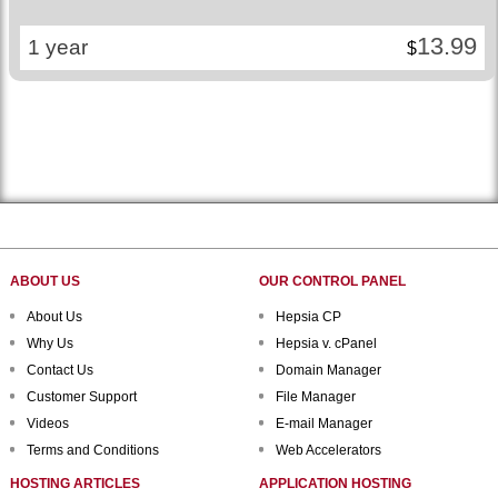
13.99
1 year
$
ABOUT US
OUR CONTROL PANEL
About Us
Hepsia CP
Why Us
Hepsia v. cPanel
Contact Us
Domain Manager
Customer Support
File Manager
Videos
E-mail Manager
Terms and Conditions
Web Accelerators
HOSTING ARTICLES
APPLICATION HOSTING