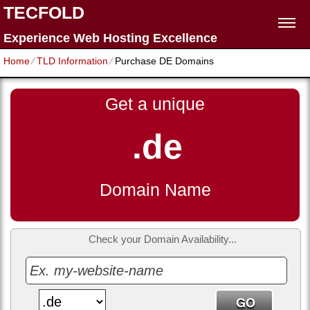
TECFOLD
Experience Web Hosting Excellence
Home
⁄
TLD Information
⁄
Purchase DE Domains
Get a unique
.de
Domain Name
Check your Domain Availability...