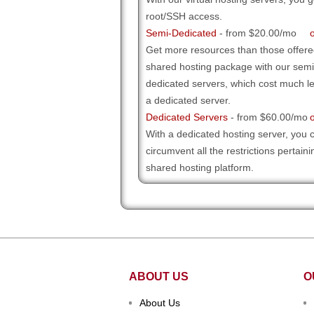
root/SSH access
.
Semi-Dedicated
- from $20.00/mo
Get more resources than those offere
shared hosting package with our semi
dedicated servers, which cost much l
a dedicated server.
Dedicated Servers
- from $60.00/mo
With a dedicated hosting server, you 
circumvent all the restrictions pertaini
shared hosting platform.
ABOUT US
O
About Us