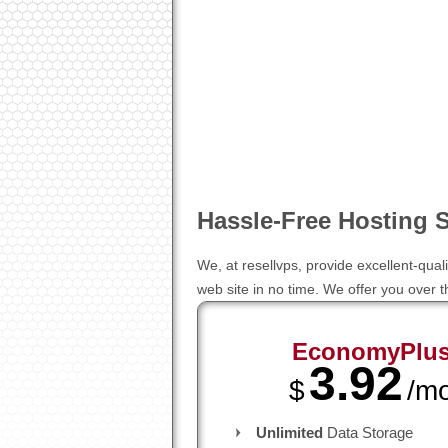
Hassle-Free Hosting S
We, at resellvps, provide excellent-qual
web site in no time. We offer you over
EconomyPlu
3.92
$
/m
Unlimited
Data Storage