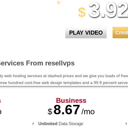
3.9
30 Day Free Trial
$
PLAY VIDEO
Crea
ervices From resellvps
ity web hosting services at slashed prices and we give you loads of free 
 three hundred cost-free web design templates and a 99.9 percent serv
s
Business
8.67
o
$
/mo
Unlimited
Data Storage