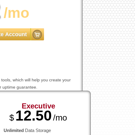
2
/mo
te Account
tools, which will help you create your
er uptime guarantee.
Executive
12.50
$
/mo
Unlimited
Data Storage