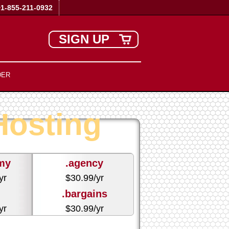
+1-855-211-0932
SIGN UP
DER
osting
my
.agency
yr
$
30.99
/yr
.bargains
yr
$
30.99
/yr