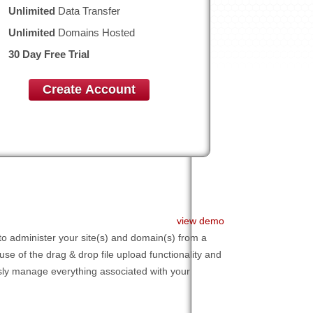
Unlimited
Data Transfer
Unlimited
Domains Hosted
30 Day Free Trial
Create Account
view demo
to administer your site(s) and domain(s) from a
 use of the drag & drop file upload functionality and
essly manage everything associated with your