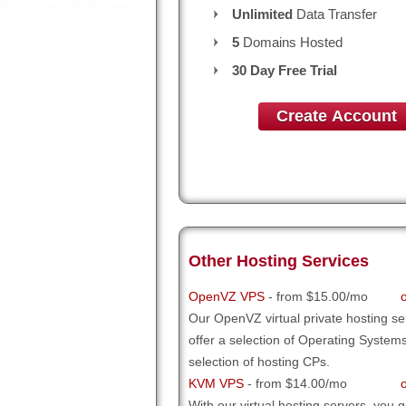
Unlimited
Data Transfer
5
Domains Hosted
30 Day Free Trial
Create Account
Other Hosting Services
OpenVZ VPS
- from $15.00/mo
Our OpenVZ virtual private hosting se
offer a selection of Operating System
selection of hosting CPs.
KVM VPS
- from $14.00/mo
With our
virtual hosting servers, you ge