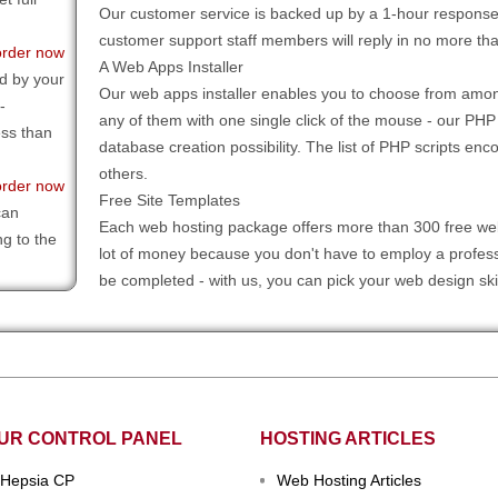
Our customer service is backed up by a 1-hour response 
customer support staff members will reply in no more tha
order now
A Web Apps Installer
d by your
Our web apps installer enables you to choose from amon
-
any of them with one single click of the mouse - our PHP
ess than
database creation possibility. The list of PHP scripts
others.
order now
Free Site Templates
can
Each web hosting package offers more than 300 free web
ng to the
lot of money because you don't have to employ a professi
be completed - with us, you can pick your web design skin
UR CONTROL PANEL
HOSTING ARTICLES
Hepsia CP
Web Hosting Articles