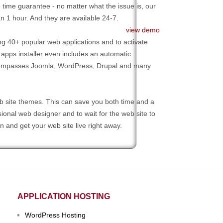
time guarantee - no matter what the issue is, our
n 1 hour. And they are available 24-7.
view demo
g 40+ popular web applications and to activate
 apps installer even includes an automatic
 encompasses Joomla, WordPress, Drupal and many
 site themes. This can save you both time and a
onal web designer and to wait for the web site to
 and get your web site live right away.
APPLICATION HOSTING
WordPress Hosting