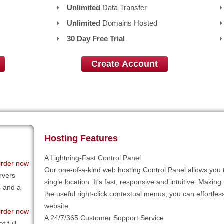
Unlimited
Data Transfer
Unlimited
Domains Hosted
30 Day Free Trial
Create Account
Hosting Features
A Lightning-Fast Control Panel
order now
Our one-of-a-kind web hosting Control Panel allows you 
rvers
single location. It's fast, responsive and intuitive. Making
s and a
the useful right-click contextual menus, you can effortl
website.
order now
A 24/7/365 Customer Support Service
t full