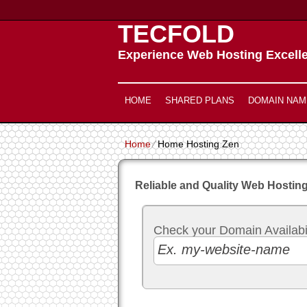
TECFOLD
Experience Web Hosting Excell
HOME
SHARED PLANS
DOMAIN NAM
Home
⁄
Home Hosting Zen
Reliable and Quality Web Hosting
Check your Domain Availabili