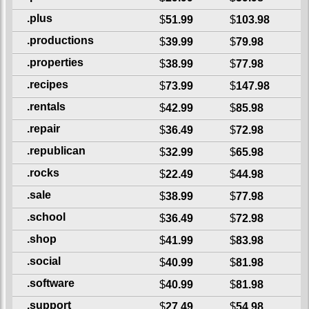
.plus
$
51.99
$
103.98
.productions
$
39.99
$
79.98
.properties
$
38.99
$
77.98
.recipes
$
73.99
$
147.98
.rentals
$
42.99
$
85.98
.repair
$
36.49
$
72.98
.republican
$
32.99
$
65.98
.rocks
$
22.49
$
44.98
.sale
$
38.99
$
77.98
.school
$
36.49
$
72.98
.shop
$
41.99
$
83.98
.social
$
40.99
$
81.98
.software
$
40.99
$
81.98
.support
$
27.49
$
54.98