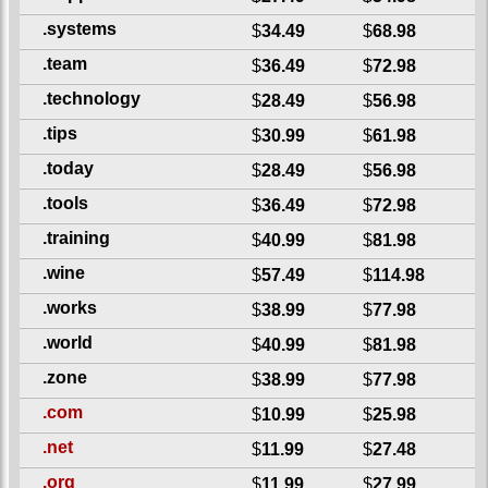
.systems
$
34.49
$
68.98
.team
$
36.49
$
72.98
.technology
$
28.49
$
56.98
.tips
$
30.99
$
61.98
.today
$
28.49
$
56.98
.tools
$
36.49
$
72.98
.training
$
40.99
$
81.98
.wine
$
57.49
$
114.98
.works
$
38.99
$
77.98
.world
$
40.99
$
81.98
.zone
$
38.99
$
77.98
.com
$
10.99
$
25.98
.net
$
11.99
$
27.48
.org
$
11.99
$
27.99