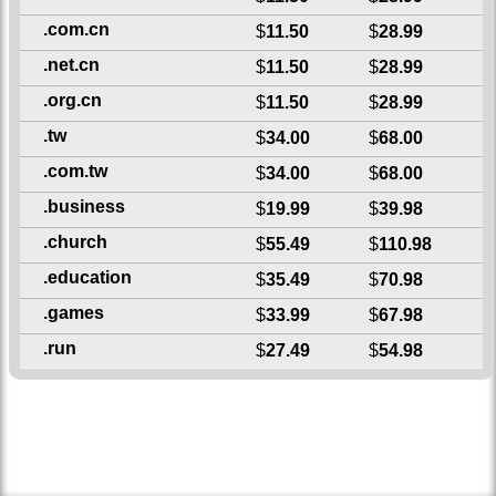
.com.cn
$
11.50
$
28.99
.net.cn
$
11.50
$
28.99
.org.cn
$
11.50
$
28.99
.tw
$
34.00
$
68.00
.com.tw
$
34.00
$
68.00
.business
$
19.99
$
39.98
.church
$
55.49
$
110.98
.education
$
35.49
$
70.98
.games
$
33.99
$
67.98
.run
$
27.49
$
54.98