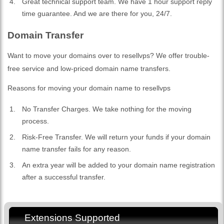
Great technical support team. We have 1 hour support reply
time guarantee. And we are there for you, 24/7.
Domain Transfer
Want to move your domains over to resellvps? We offer trouble-
free service and low-priced domain name transfers.
Reasons for moving your domain name to resellvps
No Transfer Charges. We take nothing for the moving
process.
Risk-Free Transfer. We will return your funds if your domain
name transfer fails for any reason.
An extra year will be added to your domain name registration
after a successful transfer.
Extensions Supported