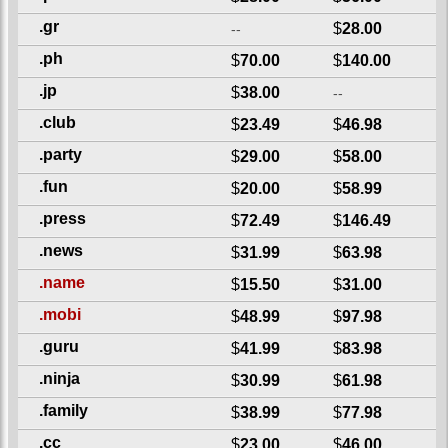
.gr
$
28.00
--
.ph
$
70.00
$
140.00
.jp
$
38.00
--
.club
$
23.49
$
46.98
.party
$
29.00
$
58.00
.fun
$
20.00
$
58.99
.press
$
72.49
$
146.49
.news
$
31.99
$
63.98
.name
$
15.50
$
31.00
.mobi
$
48.99
$
97.98
.guru
$
41.99
$
83.98
.ninja
$
30.99
$
61.98
.family
$
38.99
$
77.98
.cc
$
23.00
$
46.00