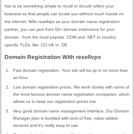
has to be something simple to recall or should reflect your
business so that people can locate you without much hassle on
the internet. With resellvps as your domain name registration
partner, you can pick from 50+ domain extensions for your
domain - from the most popular .COM and .NET to country-
specific TLDs, like .CO.UK or .DE.
Domain Registration With resellvps
Fast domain registration. Your site will be up in no more than
an hour.
Low domain registration prices. We work closely with some of
the most famous domain name registration companies, which
allows us to keep our registration prices low.
Very good domain name management interface. Our Domain
Manager plan is bundled with tons of free, value-added
services and it's really easy to use.