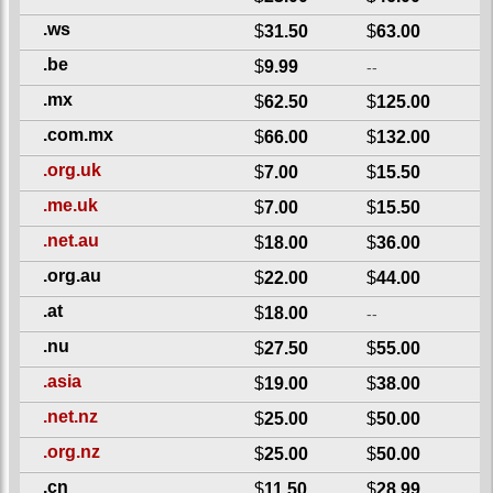
.ws
$
31.50
$
63.00
.be
$
9.99
--
.mx
$
62.50
$
125.00
.com.mx
$
66.00
$
132.00
.org.uk
$
7.00
$
15.50
.me.uk
$
7.00
$
15.50
.net.au
$
18.00
$
36.00
.org.au
$
22.00
$
44.00
.at
$
18.00
--
.nu
$
27.50
$
55.00
.asia
$
19.00
$
38.00
.net.nz
$
25.00
$
50.00
.org.nz
$
25.00
$
50.00
.cn
$
11.50
$
28.99