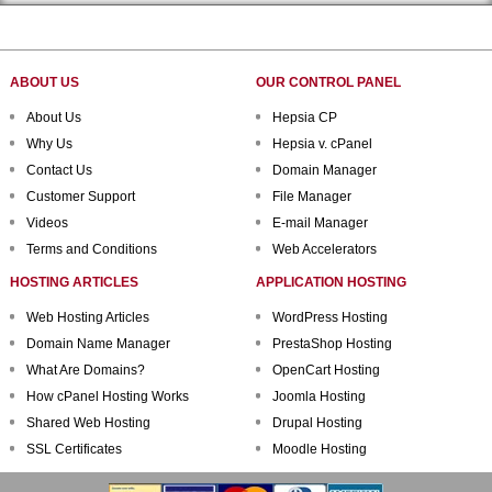
ABOUT US
OUR CONTROL PANEL
About Us
Hepsia CP
Why Us
Hepsia v. cPanel
Contact Us
Domain Manager
Customer Support
File Manager
Videos
E-mail Manager
Terms and Conditions
Web Accelerators
HOSTING ARTICLES
APPLICATION HOSTING
Web Hosting Articles
WordPress Hosting
Domain Name Manager
PrestaShop Hosting
What Are Domains?
OpenCart Hosting
How cPanel Hosting Works
Joomla Hosting
Shared Web Hosting
Drupal Hosting
SSL Certificates
Moodle Hosting