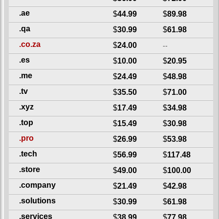
.ae
$
44.99
$
89.98
.qa
$
30.99
$
61.98
.co.za
$
24.00
--
.es
$
10.00
$
20.95
.me
$
24.49
$
48.98
.tv
$
35.50
$
71.00
.xyz
$
17.49
$
34.98
.top
$
15.49
$
30.98
.pro
$
26.99
$
53.98
.tech
$
56.99
$
117.48
.store
$
49.00
$
100.00
.company
$
21.49
$
42.98
.solutions
$
30.99
$
61.98
.services
$
38.99
$
77.98