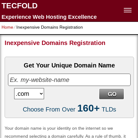
TECFOLD
Experience Web Hosting Excellence
Home
⁄
Inexpensive Domains Registration
Inexpensive Domains Registration
Get Your Unique Domain Name
160+
Choose From Over
TLDs
Your domain name is your identity on the internet so we
recommend selecting a domain carefully. As a rule of thumb, it