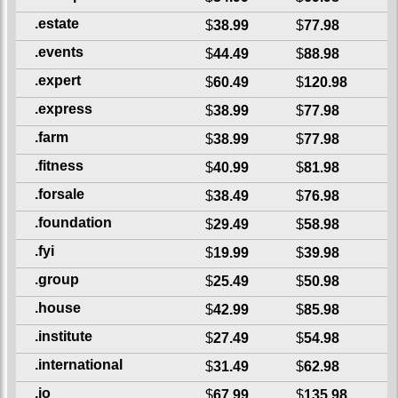
.estate
$
38.99
$
77.98
.events
$
44.49
$
88.98
.expert
$
60.49
$
120.98
.express
$
38.99
$
77.98
.farm
$
38.99
$
77.98
.fitness
$
40.99
$
81.98
.forsale
$
38.49
$
76.98
.foundation
$
29.49
$
58.98
.fyi
$
19.99
$
39.98
.group
$
25.49
$
50.98
.house
$
42.99
$
85.98
.institute
$
27.49
$
54.98
.international
$
31.49
$
62.98
.io
$
67.99
$
135.98