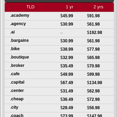
TLD
1 yr
2 yrs
.academy
$
45.99
$
91.98
.agency
$
30.99
$
61.98
.ai
$
192.98
--
.bargains
$
30.99
$
61.98
.bike
$
38.99
$
77.98
.boutique
$
32.99
$
65.98
.broker
$
35.49
$
70.98
.cafe
$
49.99
$
99.98
.capital
$
67.49
$
134.98
.center
$
31.49
$
62.98
.cheap
$
36.49
$
72.98
.city
$
28.49
$
56.98
.coach
$
73.99
$
147.98