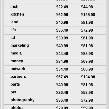
.irish
$
22.49
$
44.98
.kitchen
$
62.99
$
125.98
.land
$
40.99
$
81.98
.life
$
36.49
$
72.98
.ltd
$
30.99
$
61.98
.marketing
$
40.99
$
81.98
.media
$
44.49
$
88.98
.money
$
34.99
$
69.98
.network
$
34.49
$
68.98
.partners
$
67.49
$
134.98
.parts
$
40.99
$
81.98
.pet
$
26.49
$
52.98
.photography
$
36.49
$
72.98
.photos
$
29.99
$
59.98