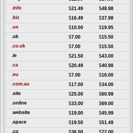
.info
$
21.49
$
48.98
.biz
$
16.49
$
37.98
.us
$
10.00
$
19.95
.uk
$
7.00
$
15.50
.co.uk
$
7.00
$
15.50
.ie
$
21.50
$
43.00
.ca
$
20.49
$
40.98
.eu
$
7.00
$
16.00
.com.au
$
17.00
$
34.00
.site
$
25.00
$
60.99
.online
$
33.00
$
69.00
.website
$
19.00
$
45.99
.space
$
19.50
$
51.49
.co
$
36.00
$
72.00