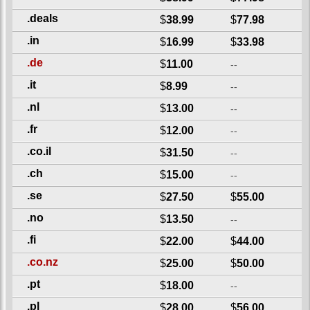
.deals
$
38.99
$
77.98
.in
$
16.99
$
33.98
.de
$
11.00
--
.it
$
8.99
--
.nl
$
13.00
--
.fr
$
12.00
--
.co.il
$
31.50
--
.ch
$
15.00
--
.se
$
27.50
$
55.00
.no
$
13.50
--
.fi
$
22.00
$
44.00
.co.nz
$
25.00
$
50.00
.pt
$
18.00
--
.pl
$
28.00
$
56.00