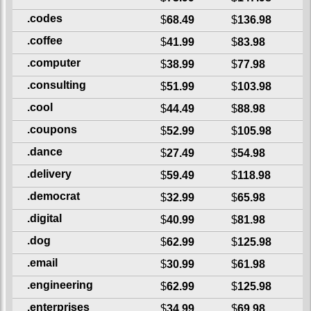
.codes
$
68.49
$
136.98
.coffee
$
41.99
$
83.98
.computer
$
38.99
$
77.98
.consulting
$
51.99
$
103.98
.cool
$
44.49
$
88.98
.coupons
$
52.99
$
105.98
.dance
$
27.49
$
54.98
.delivery
$
59.49
$
118.98
.democrat
$
32.99
$
65.98
.digital
$
40.99
$
81.98
.dog
$
62.99
$
125.98
.email
$
30.99
$
61.98
.engineering
$
62.99
$
125.98
.enterprises
$
34.99
$
69.98