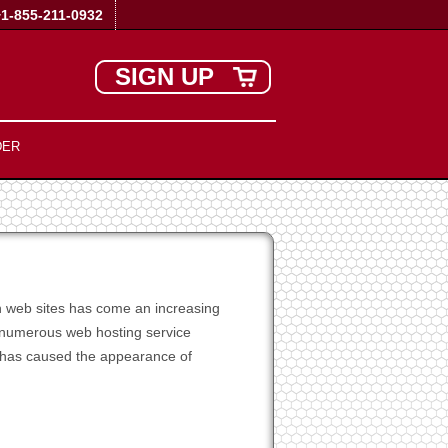
+1-855-211-0932
SIGN UP
DER
wn web sites has come an increasing
e numerous web hosting service
 has caused the appearance of