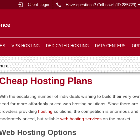
Client Login
Have questions? Call now!
(ID:285729)
ence
ES
VPS HOSTING
DEDICATED HOSTING
DATA CENTERS
OR
lans
Cheap Hosting Plans
With the escalating number of individuals wishing to build their very o
need for more affordably priced web hosting solutions. Since there ar
providers providing
hosting
solutions, the competition is enormous and
moderately priced, but reliable
web hosting services
on the market.
Web Hosting Options