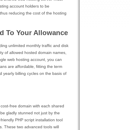
osting account holders to be
hus reducing the cost of the hosting
d To Your Allowance
ding unlimited monthly traffic and disk
tity of allowed hosted domain names,
ngle web hosting account, you can
ns are affordable, fitting the term
yearly billing cycles on the basis of
 a cost-free domain with each shared
be gladly stunned not just by the
riendly PHP script installation tool
es. These two advanced tools will