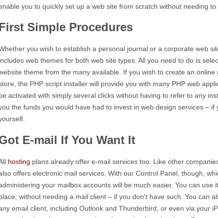
enable you to quickly set up a web site from scratch without needing 
First Simple Procedures
Whether you wish to establish a personal journal or a corporate web site
includes web themes for both web site types. All you need to do is selec
website theme from the many available. If you wish to create an online g
store, the PHP script installer will provide you with many PHP web appli
be activated with simply several clicks without having to refer to any insta
you the funds you would have had to invest in web design services – if 
yourself.
Got E-mail If You Want It
All
hosting
plans already offer e-mail services too. Like other companies
also offers electronic mail services. With our Control Panel, though, whi
administering your mailbox accounts will be much easier. You can use i
place, without needing a mail client – if you don't have such. You can
any email client, including Outlook and Thunderbird, or even via your 