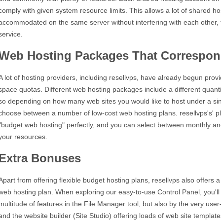
comply with given system resource limits. This allows a lot of shared h
accommodated on the same server without interfering with each other, t
service.
Web Hosting Packages That Correspon
A lot of hosting providers, including resellvps, have already begun provi
space quotas. Different web hosting packages include a different quan
so depending on how many web sites you would like to host under a si
choose between a number of low-cost web hosting plans. resellvps's' pla
"budget web hosting" perfectly, and you can select between monthly and 
your resources.
Extra Bonuses
Apart from offering flexible budget hosting plans, resellvps also offers
web hosting plan. When exploring our easy-to-use Control Panel, you'll 
multitude of features in the File Manager tool, but also by the very user-f
and the website builder (Site Studio) offering loads of web site templat