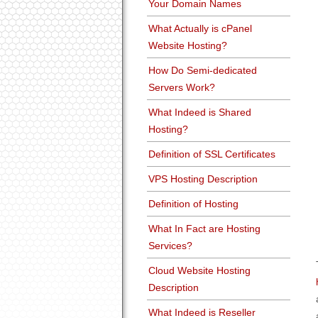
Your Domain Names
What Actually is cPanel
Website Hosting?
How Do Semi-dedicated
Servers Work?
What Indeed is Shared
Hosting?
Definition of SSL Certificates
VPS Hosting Description
Definition of Hosting
What In Fact are Hosting
Services?
Cloud Website Hosting
Description
What Indeed is Reseller