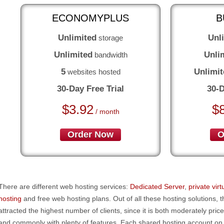
ECONOMYPLUS
B
Unlimited
Unl
storage
Unlimited
Unli
bandwidth
5
Unlimit
websites hosted
30-Day Free Trial
30-D
$
3.92
$
/ month
Order Now
O
There are different web hosting services:
Dedicated Server
,
private vir
hosting
and free web hosting plans. Out of all these hosting solutions, 
attracted the highest number of clients, since it is both moderately pric
and commonly with plenty of features. Each shared hosting account on