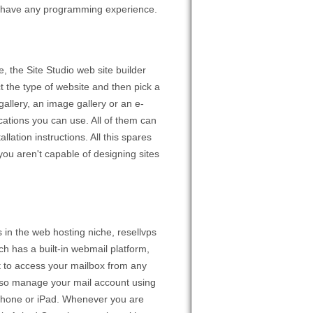
to have any programming experience.
, the Site Studio web site builder
t the type of website and then pick a
allery, an image gallery or an e-
cations you can use. All of them can
llation instructions. All this spares
you aren't capable of designing sites
 in the web hosting niche, resellvps
ch has a built-in webmail platform,
t to access your mailbox from any
 also manage your mail account using
iPhone or iPad. Whenever you are