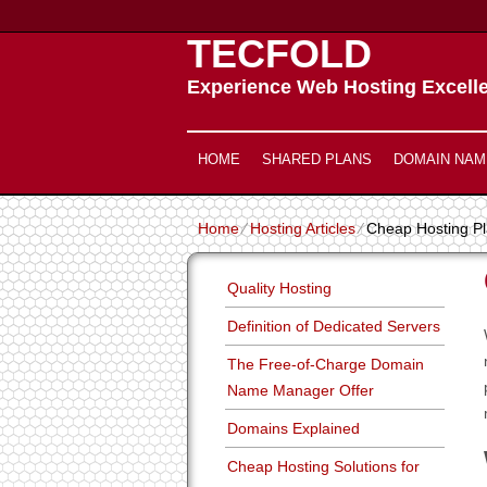
TECFOLD
Experience Web Hosting Excell
HOME
SHARED PLANS
DOMAIN NAM
Home
⁄
Hosting Articles
⁄
Cheap Hosting P
Quality Hosting
Definition of Dedicated Servers
The Free-of-Charge Domain
Name Manager Offer
Domains Explained
Cheap Hosting Solutions for