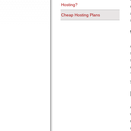
Hosting?
Cheap Hosting Plans