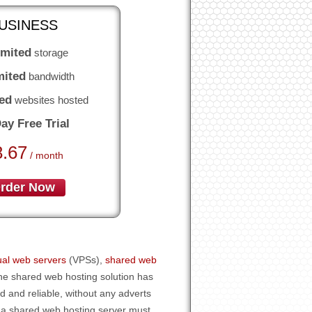
USINESS
imited
storage
mited
bandwidth
ed
websites hosted
ay Free Trial
8.67
/ month
rder Now
tual web servers
(VPSs),
shared web
the shared web hosting solution has
ed and reliable, without any adverts
 a shared web hosting server must