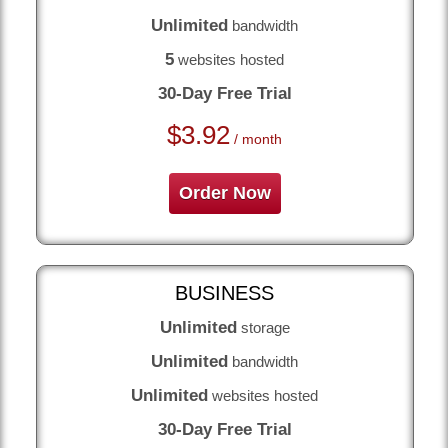
Unlimited
bandwidth
5
websites hosted
30-Day Free Trial
$
3.92
/ month
Order Now
BUSINESS
Unlimited
storage
Unlimited
bandwidth
Unlimited
websites hosted
30-Day Free Trial