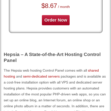
$
8.67
/ month
Order Now
Hepsia – A State-of-the-Art Hosting Control
Panel
The Hepsia web hosting Control Panel comes with all
shared
hosting
and
semi-dedicated servers
packages and is available as
a cost-free installation option with all VPS and dedicated server
hosting plans. Hepsia provides customers with an automated
installation of the most popular PHP-driven web apps, so you can
set up an online blog, an Internet forum, an online shop or an
online photo album in a matter of seconds. In addition, there are