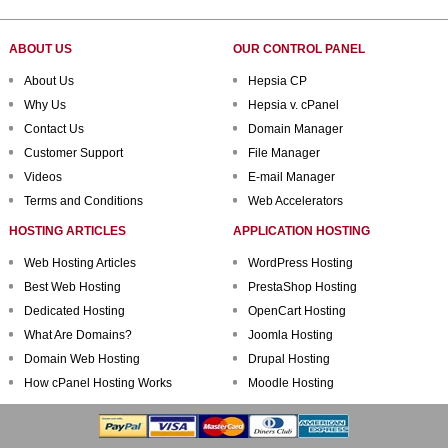
ABOUT US
OUR CONTROL PANEL
About Us
Hepsia CP
Why Us
Hepsia v. cPanel
Contact Us
Domain Manager
Customer Support
File Manager
Videos
E-mail Manager
Terms and Conditions
Web Accelerators
HOSTING ARTICLES
APPLICATION HOSTING
Web Hosting Articles
WordPress Hosting
Best Web Hosting
PrestaShop Hosting
Dedicated Hosting
OpenCart Hosting
What Are Domains?
Joomla Hosting
Domain Web Hosting
Drupal Hosting
How cPanel Hosting Works
Moodle Hosting