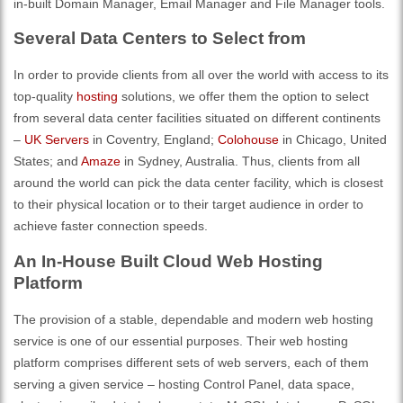
in-built Domain Manager, Email Manager and File Manager tools.
Several Data Centers to Select from
In order to provide clients from all over the world with access to its
top-quality
hosting
solutions, we offer them the option to select
from several data center facilities situated on different continents
–
UK Servers
in Coventry, England;
Colohouse
in Chicago, United
States; and
Amaze
in Sydney, Australia. Thus, clients from all
around the world can pick the data center facility, which is closest
to their physical location or to their target audience in order to
achieve faster connection speeds.
An In-House Built Cloud Web Hosting
Platform
The provision of a stable, dependable and modern web hosting
service is one of our essential purposes. Their web hosting
platform comprises different sets of web servers, each of them
serving a given service – hosting Control Panel, data space,