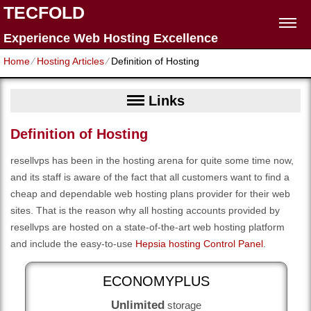
TECFOLD
Experience Web Hosting Excellence
Home
⁄
Hosting Articles
⁄
Definition of Hosting
Links
Definition of Hosting
resellvps has been in the hosting arena for quite some time now,
and its staff is aware of the fact that all customers want to find a
cheap and dependable web hosting plans provider for their web
sites. That is the reason why all hosting accounts provided by
resellvps are hosted on a state-of-the-art web hosting platform
and include the easy-to-use
Hepsia hosting Control Panel
.
ECONOMYPLUS
Unlimited
storage