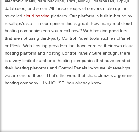
electronic mails, data backups, stats, MySQL databases, PgSQL
databases, and so on. All these groups of servers make up the
so-called
cloud hosting
platform. Our platform is built in-house by
resellvps's staff. In our opinion this is great. How many real cloud
hosting companies can you recall now? Web hosting providers
that are not using third-party Control Panel tools such as cPanel
or Plesk. Web hosting providers that have created their own cloud
hosting platform and hosting Control Panel? Sure enough, there
is a very limited number of hosting companies that have created
their hosting platforms and Control Panels in-house. At resellvps,
we are one of those. That's the word that characterizes a genuine
hosting company – IN-HOUSE. You already know.